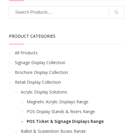
PRODUCT CATEGORIES
All Products
Signage Display Collection
Brochure Display Collection
Retail Display Collection
Acrylic Display Solutions
Magnetic Acrylic Displays Range
POS Display Stands & Risers Range
POS Ticket & Signage Displays Range
Ballot & Suggestion Boxes Range