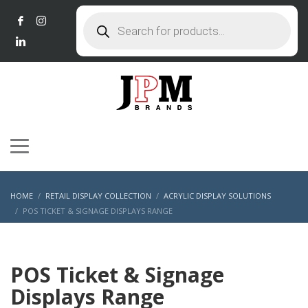
Products
search
HOME
RETAIL DISPLAY COLLECTION
ACRYLIC DISPLAY SOLUTIONS
POS TICKET & SIGNAGE DISPLAYS RANGE
POS Ticket & Signage
Displays Range