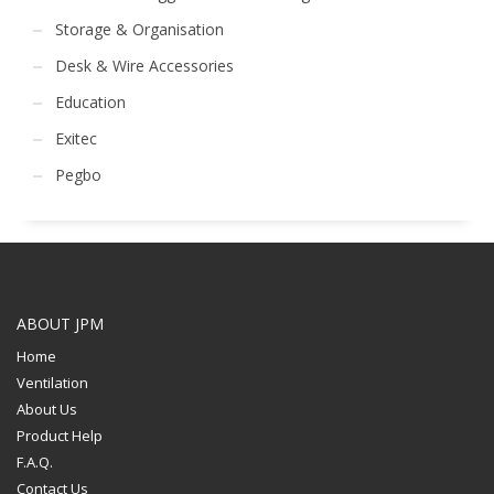
Storage & Organisation
Desk & Wire Accessories
Education
Exitec
Pegbo
ABOUT JPM
Home
Ventilation
About Us
Product Help
F.A.Q.
Contact Us