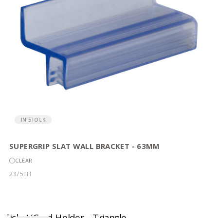
IN STOCK
SUPERGRIP SLAT WALL BRACKET - 63MM
CLEAR
2375TH