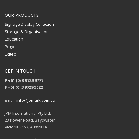
OUR PRODUCTS
Signage Display Collection
Storage & Organisation
Education
Pegbo
Exitec
GET IN TOUCH
P +61 (0) 3 9729 9777
F +61 (0) 3 9729 3022
Email:
info@jpmark.com.au
JPM International Pty Ltd.
23 Power Road, Bayswater
Victoria 3153, Australia