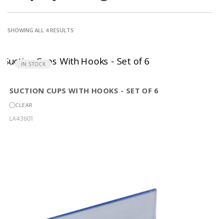
SORTED
SHOWING ALL 4 RESULTS
BY
POPULARITY
IN STOCK
SUCTION CUPS WITH HOOKS - SET OF 6
CLEAR
LA43601