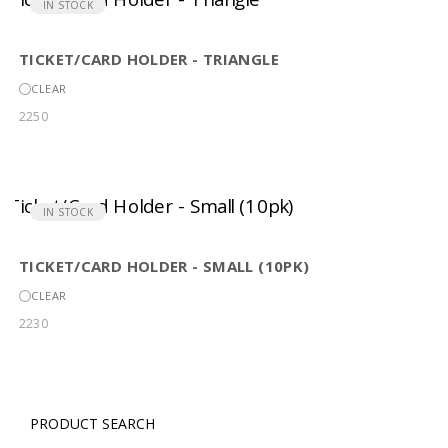
IN STOCK
TICKET/CARD HOLDER - TRIANGLE
CLEAR
2250
IN STOCK
TICKET/CARD HOLDER - SMALL (10PK)
CLEAR
2230
PRODUCT SEARCH