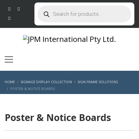
Products
search
HOME
SIGNAGE DISPLAY COLLECTION
SIGN FRAME SOLUTIONS
POSTER & NOTICE BOARDS
Poster & Notice Boards