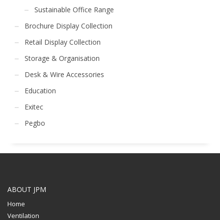
Sustainable Office Range
Brochure Display Collection
Retail Display Collection
Storage & Organisation
Desk & Wire Accessories
Education
Exitec
Pegbo
ABOUT JPM
Home
Ventilation