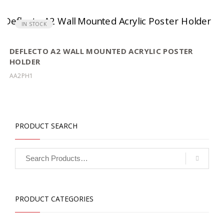
IN STOCK
DEFLECTO A2 WALL MOUNTED ACRYLIC POSTER
HOLDER
AA2PH1
PRODUCT SEARCH
PRODUCT CATEGORIES