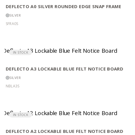
DEFLECTO A0 SILVER ROUNDED EDGE SNAP FRAME
SILVER
SFRA0S
IN STOCK
DEFLECTO A3 LOCKABLE BLUE FELT NOTICE BOARD
SILVER
NBLA3S
IN STOCK
DEFLECTO A2 LOCKABLE BLUE FELT NOTICE BOARD