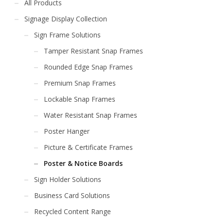
All Products
Signage Display Collection
Sign Frame Solutions
Tamper Resistant Snap Frames
Rounded Edge Snap Frames
Premium Snap Frames
Lockable Snap Frames
Water Resistant Snap Frames
Poster Hanger
Picture & Certificate Frames
Poster & Notice Boards
Sign Holder Solutions
Business Card Solutions
Recycled Content Range