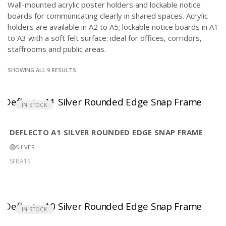
Wall-mounted acrylic poster holders and lockable notice
boards for communicating clearly in shared spaces. Acrylic
holders are available in A2 to A5; lockable notice boards in A1
to A3 with a soft felt surface: ideal for offices, corridors,
staffrooms and public areas.
SORTED
SHOWING ALL 9 RESULTS
BY
POPULARITY
IN STOCK
DEFLECTO A1 SILVER ROUNDED EDGE SNAP FRAME
SILVER
SFRA1S
IN STOCK