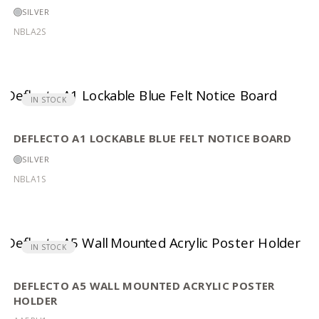
SILVER
NBLA2S
IN STOCK
DEFLECTO A1 LOCKABLE BLUE FELT NOTICE BOARD
SILVER
NBLA1S
IN STOCK
DEFLECTO A5 WALL MOUNTED ACRYLIC POSTER
HOLDER