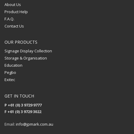
About Us
Product Help
F.A.Q.
Contact Us
OUR PRODUCTS
Signage Display Collection
Storage & Organisation
Education
Pegbo
Exitec
GET IN TOUCH
P +61 (0) 3 9729 9777
F +61 (0) 3 9729 3022
Email:
info@jpmark.com.au