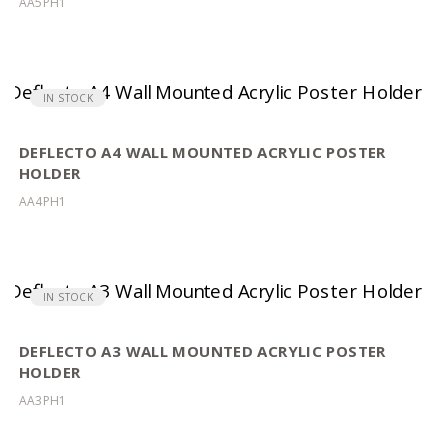
AA5PH1
IN STOCK
DEFLECTO A4 WALL MOUNTED ACRYLIC POSTER
HOLDER
AA4PH1
IN STOCK
DEFLECTO A3 WALL MOUNTED ACRYLIC POSTER
HOLDER
AA3PH1