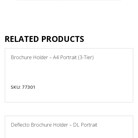
RELATED PRODUCTS
Brochure Holder – A4 Portrait (3-Tier)
SKU: 77301
Deflecto Brochure Holder – DL Portrait