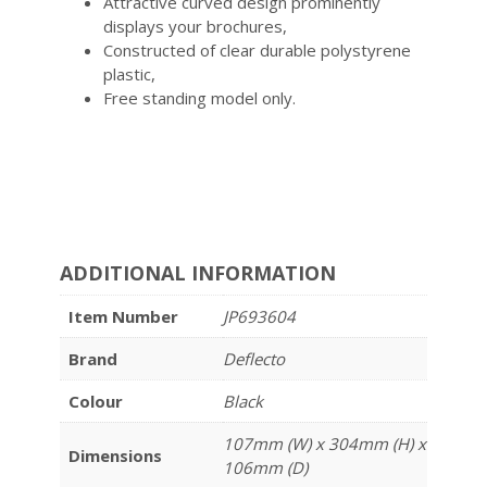
Attractive curved design prominently
displays your brochures,
Constructed of clear durable polystyrene
plastic,
Free standing model only.
ADDITIONAL INFORMATION
Item Number
JP693604
Brand
Deflecto
Colour
Black
107mm (W) x 304mm (H) x
Dimensions
106mm (D)