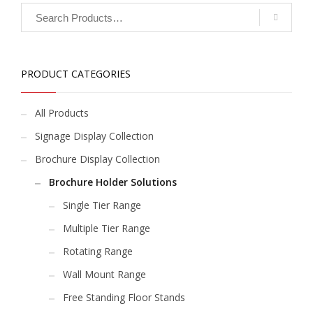
PRODUCT CATEGORIES
All Products
Signage Display Collection
Brochure Display Collection
Brochure Holder Solutions
Single Tier Range
Multiple Tier Range
Rotating Range
Wall Mount Range
Free Standing Floor Stands