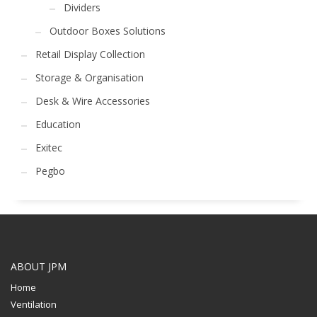
Dividers
Outdoor Boxes Solutions
Retail Display Collection
Storage & Organisation
Desk & Wire Accessories
Education
Exitec
Pegbo
ABOUT JPM
Home
Ventilation