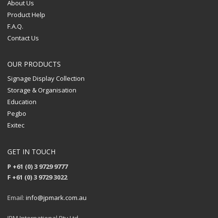
About Us
Product Help
F.A.Q.
Contact Us
OUR PRODUCTS
Signage Display Collection
Storage & Organisation
Education
Pegbo
Exitec
GET IN TOUCH
P +61 (0) 3 9729 9777
F +61 (0) 3 9729 3022
Email:
info@jpmark.com.au