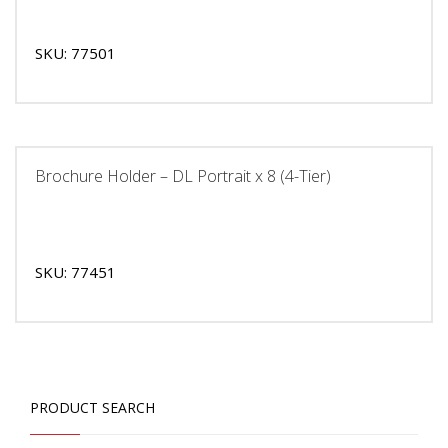
SKU: 77501
Brochure Holder – DL Portrait x 8 (4-Tier)
SKU: 77451
PRODUCT SEARCH