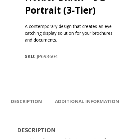
Portrait (3-Tier)
A contemporary design that creates an eye-
catching display solution for your brochures
and documents.
SKU:
JP693604
DESCRIPTION
ADDITIONAL INFORMATION
DESCRIPTION