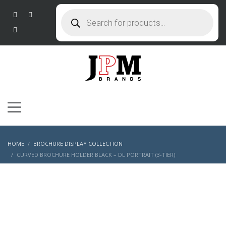
Products
search
HOME
BROCHURE DISPLAY COLLECTION
CURVED BROCHURE HOLDER BLACK – DL PORTRAIT (3-TIER)