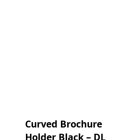
Curved Brochure
Holder Black – DL